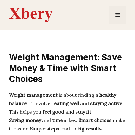
Skip
to
Menu
content
Weight Management: Save
Money & Time with Smart
Choices
Weight management
is about finding a
healthy
balance
. It involves
eating well
and
staying active
.
This helps you
feel good
and
stay fit
.
Saving money
and
time
is key.
Smart choices
make
it easier.
Simple steps
lead to
big results
.