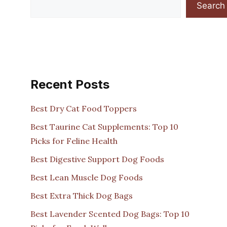
Search
Recent Posts
Best Dry Cat Food Toppers
Best Taurine Cat Supplements: Top 10
Picks for Feline Health
Best Digestive Support Dog Foods
Best Lean Muscle Dog Foods
Best Extra Thick Dog Bags
Best Lavender Scented Dog Bags: Top 10