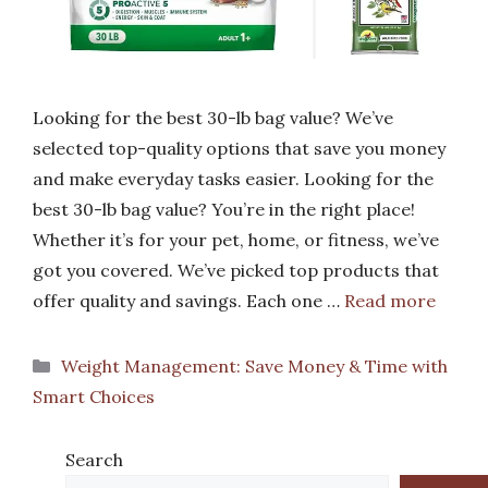
Looking for the best 30-lb bag value? We’ve
selected top-quality options that save you money
and make everyday tasks easier. Looking for the
best 30-lb bag value? You’re in the right place!
Whether it’s for your pet, home, or fitness, we’ve
got you covered. We’ve picked top products that
offer quality and savings. Each one …
Read more
Categories
Weight Management: Save Money & Time with
Smart Choices
Search