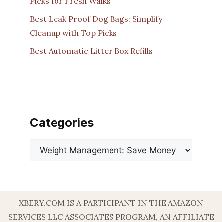
Picks for Fresh Walks
Best Leak Proof Dog Bags: Simplify
Cleanup with Top Picks
Best Automatic Litter Box Refills
Categories
Categories
XBERY.COM IS A PARTICIPANT IN THE AMAZON
SERVICES LLC ASSOCIATES PROGRAM, AN AFFILIATE