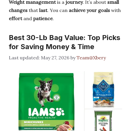
Weight management
is a
journey
. It’s about
small
changes
that
last
. You can
achieve your goals
with
effort
and
patience
.
Best 30-Lb Bag Value: Top Picks
for Saving Money & Time
May 27, 2026
by
Team@Xbery