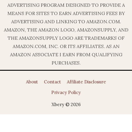
ADVERTISING PROGRAM DESIGNED TO PROVIDE A
MEANS FOR SITES TO EARN ADVERTISING FEES BY
ADVERTISING AND LINKING TO AMAZON.COM.
AMAZON, THE AMAZON LOGO, AMAZONSUPPLY, AND
THE AMAZONSUPPLY LOGO ARE TRADEMARKS OF
AMAZON.COM, INC. OR ITS AFFILIATES. AS AN
AMAZON ASSOCIATE I EARN FROM QUALIFYING
PURCHASES.
About
Contact
Affiliate Disclosure
Privacy Policy
Xbery © 2026