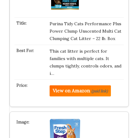
Purina Tidy Cats Performance Plus
Power Clump Unscented Multi Cat
Clumping Cat Litter – 22 lb. Box
This cat litter is perfect for
families with multiple cats. It
clumps tightly, controls odors, and
i…
View on Amazon
(paid link)