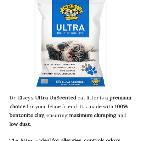
Dr. Elsey’s
Ultra UnScented
cat litter is a
premium
choice
for your feline friend. It’s made with
100%
bentonite clay
, ensuring
maximum clumping
and
low dust
.
This litter is
ideal for allergies
,
controls odors
,