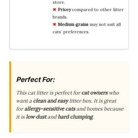
store.
Pricey
compared to other litter
brands.
Medium grains
may not suit all
cats’ preferences.
Perfect For:
This cat litter is perfect for
cat owners
who
want a
clean and easy
litter box. It is great
for
allergy-sensitive cats
and homes because
it is
low dust
and
hard clumping
.