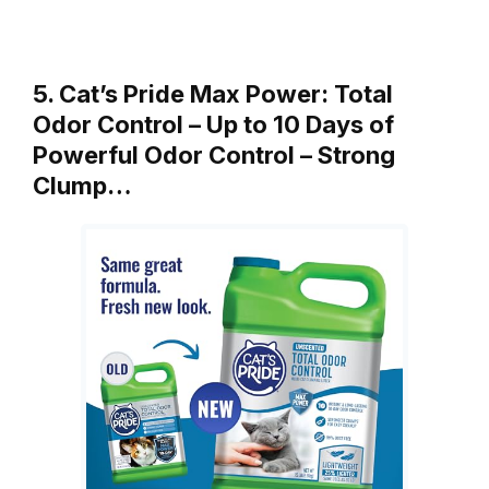
5. Cat’s Pride Max Power: Total
Odor Control – Up to 10 Days of
Powerful Odor Control – Strong
Clump…