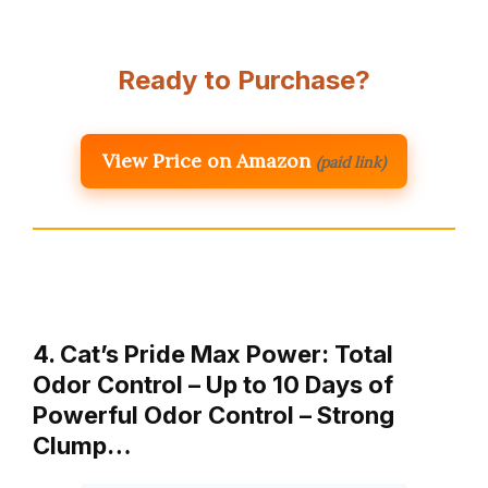
Ready to Purchase?
View Price on Amazon
(paid link)
4. Cat’s Pride Max Power: Total
Odor Control – Up to 10 Days of
Powerful Odor Control – Strong
Clump…