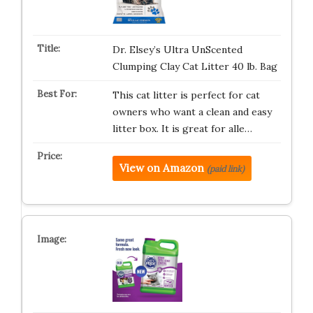
Dr. Elsey’s Ultra UnScented
Clumping Clay Cat Litter 40 lb. Bag
This cat litter is perfect for cat
owners who want a clean and easy
litter box. It is great for alle…
View on Amazon
(paid link)