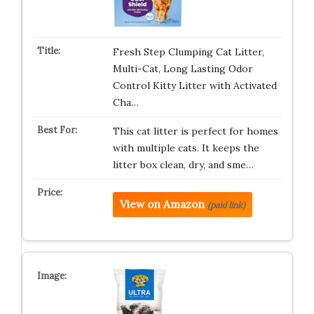
Fresh Step Clumping Cat Litter,
Multi-Cat, Long Lasting Odor
Control Kitty Litter with Activated
Cha…
This cat litter is perfect for homes
with multiple cats. It keeps the
litter box clean, dry, and sme…
View on Amazon
(paid link)