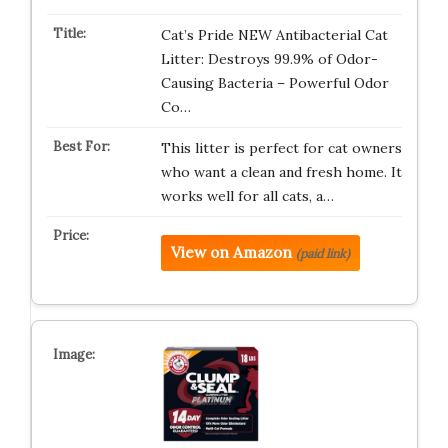
Cat’s Pride NEW Antibacterial Cat
Litter: Destroys 99.9% of Odor-
Causing Bacteria – Powerful Odor
Co…
This litter is perfect for cat owners
who want a clean and fresh home. It
works well for all cats, a…
View on Amazon
(paid link)