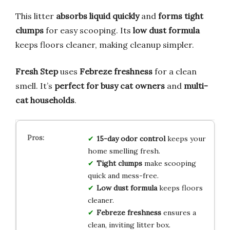
This litter
absorbs liquid quickly
and
forms tight
clumps
for easy scooping. Its
low dust formula
keeps floors cleaner, making cleanup simpler.
Fresh Step
uses
Febreze freshness
for a clean
smell. It’s
perfect for busy cat owners
and
multi-
cat households
.
15-day odor control
keeps your
home smelling fresh.
Tight clumps
make scooping
quick and mess-free.
Low dust formula
keeps floors
cleaner.
Febreze freshness
ensures a
clean, inviting litter box.