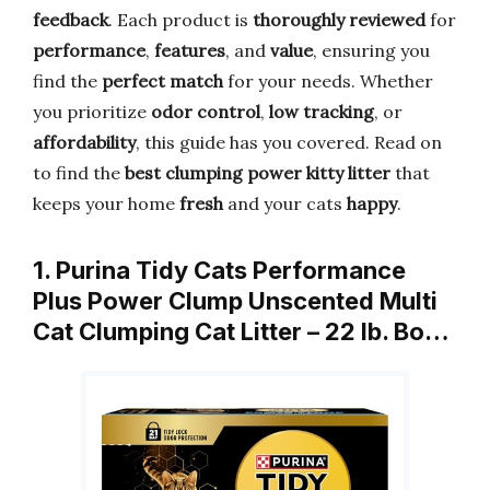
feedback
. Each product is
thoroughly reviewed
for
performance
,
features
, and
value
, ensuring you
find the
perfect match
for your needs. Whether
you prioritize
odor control
,
low tracking
, or
affordability
, this guide has you covered. Read on
to find the
best clumping power kitty litter
that
keeps your home
fresh
and your cats
happy
.
1. Purina Tidy Cats Performance
Plus Power Clump Unscented Multi
Cat Clumping Cat Litter – 22 lb. Bo…