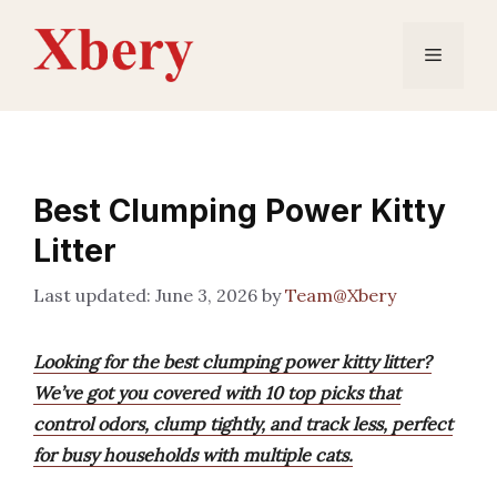
Skip
to
Menu
content
Best Clumping Power Kitty
Litter
June 3, 2026
by
Team@Xbery
Looking for the best clumping power kitty litter?
We’ve got you covered with 10 top picks that
control odors, clump tightly, and track less, perfect
for busy households with multiple cats.