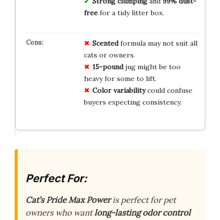
Strong clumping
and
99% dust-
free
for a tidy litter box.
Scented
formula may not suit all
cats or owners.
15-pound
jug might be too
heavy for some to lift.
Color variability
could confuse
buyers expecting consistency.
Perfect For:
Cat’s Pride Max Power
is perfect for pet
owners who want
long-lasting odor control