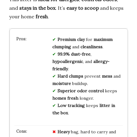
and
stays in the box
. It’s
easy to scoop
and keeps
your home
fresh
.
Premium
clay
for
maximum
clumping
and
cleanliness
.
99.9% dust-free
,
hypoallergenic
, and
allergy-
friendly
.
Hard clumps
prevent
mess
and
moisture
buildup.
Superior odor control
keeps
homes fresh
longer.
Low tracking
keeps
litter in
the box
.
Heavy
bag, hard to carry and