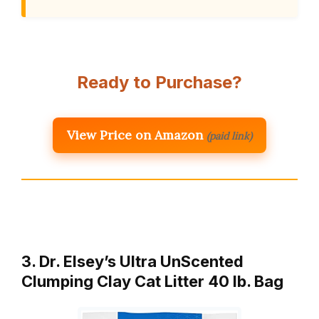
Ready to Purchase?
View Price on Amazon
(paid link)
3. Dr. Elsey’s Ultra UnScented
Clumping Clay Cat Litter 40 lb. Bag