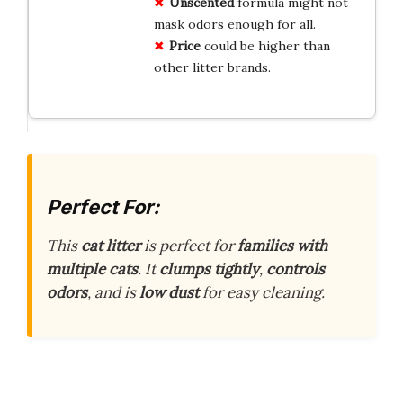
Unscented
formula might not
mask odors enough for all.
Price
could be higher than
other litter brands.
Perfect For:
This
cat litter
is perfect for
families with
multiple cats
. It
clumps tightly
,
controls
odors
, and is
low dust
for easy cleaning.