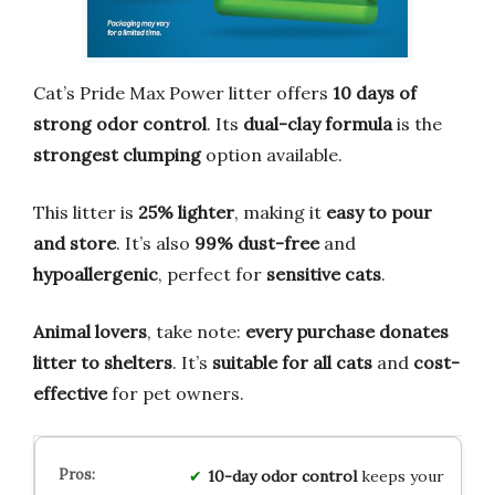
Cat’s Pride Max Power litter offers
10 days of
strong odor control
. Its
dual-clay formula
is the
strongest clumping
option available.
This litter is
25% lighter
, making it
easy to pour
and store
. It’s also
99% dust-free
and
hypoallergenic
, perfect for
sensitive cats
.
Animal lovers
, take note:
every purchase donates
litter to shelters
. It’s
suitable for all cats
and
cost-
effective
for pet owners.
10-day odor control
keeps your