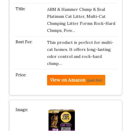
ARM & Hammer Clump & Seal
Platinum Cat Litter, Multi-Cat
Clumping Litter Forms Rock-Hard
Clumps, Pow…
This product is perfect for multi-
cat homes. It offers long-lasting
odor control and rock-hard
clump…
View on Amazon
(paid link)