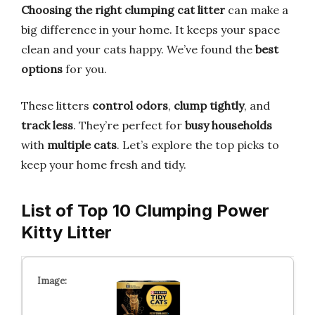
Choosing the right clumping cat litter
can make a
big difference in your home. It keeps your space
clean and your cats happy. We’ve found the
best
options
for you.
These litters
control odors
,
clump tightly
, and
track less
. They’re perfect for
busy households
with
multiple cats
. Let’s explore the top picks to
keep your home fresh and tidy.
List of Top 10 Clumping Power
Kitty Litter