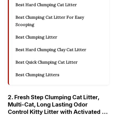
Best Hard Clumping Cat Litter
Best Clumping Cat Litter For Easy
Scooping
Best Clumping Litter
Best Hard Clumping Clay Cat Litter
Best Quick Clumping Cat Litter
Best Clumping Litters
2. Fresh Step Clumping Cat Litter,
Multi-Cat, Long Lasting Odor
Control Kitty Litter with Activated …