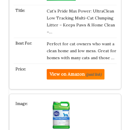
Cat’s Pride Max Power: UltraClean
Low Tracking Multi-Cat Clumping
Litter – Keeps Paws & Home Clean
–…
Perfect for cat owners who want a
clean home and low mess. Great for
homes with many cats and those …
View on Amazon
(paid link)