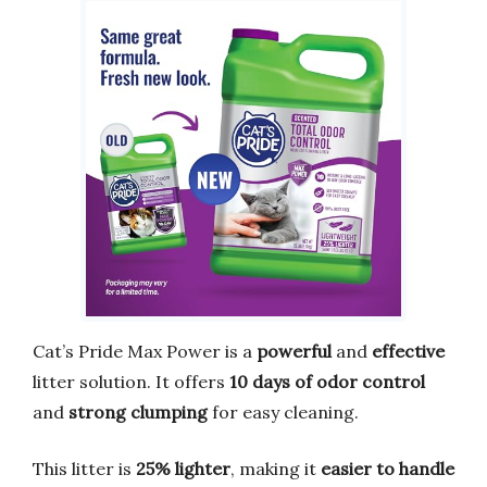
Cat’s Pride Max Power is a
powerful
and
effective
litter solution. It offers
10 days of odor control
and
strong clumping
for easy cleaning.
This litter is
25% lighter
, making it
easier to handle