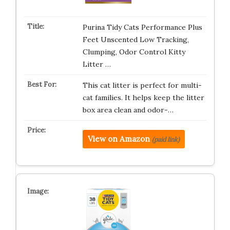
Purina Tidy Cats Performance Plus
Feet Unscented Low Tracking,
Clumping, Odor Control Kitty
Litter …
This cat litter is perfect for multi-
cat families. It helps keep the litter
box area clean and odor-…
View on Amazon
(paid link)