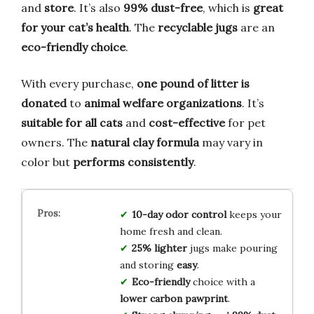
and
store
. It’s also
99% dust-free
, which is
great
for your cat’s health
. The
recyclable jugs
are an
eco-friendly choice
.
With every purchase,
one pound of litter is
donated
to
animal welfare organizations
. It’s
suitable for all cats
and
cost-effective
for pet
owners. The
natural clay formula
may vary in
color but
performs consistently
.
10-day odor control
keeps your
home fresh and clean.
25% lighter
jugs make pouring
and storing
easy
.
Eco-friendly
choice with a
lower carbon pawprint
.