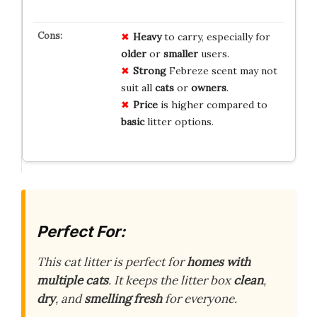
Heavy
to carry, especially for
older
or
smaller
users.
Strong
Febreze scent may not
suit all
cats
or
owners
.
Price
is higher compared to
basic
litter options.
Perfect For:
This cat litter is perfect for
homes with
multiple cats
. It keeps the litter box
clean
,
dry
, and
smelling fresh
for everyone.