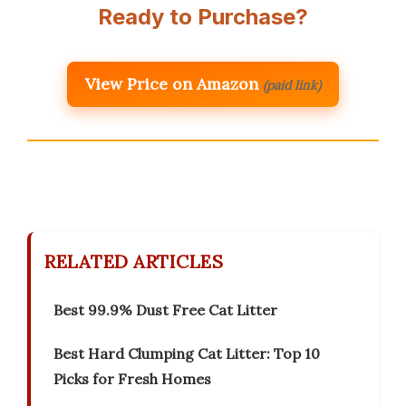
Ready to Purchase?
View Price on Amazon
(paid link)
RELATED ARTICLES
Best 99.9% Dust Free Cat Litter
Best Hard Clumping Cat Litter: Top 10
Picks for Fresh Homes