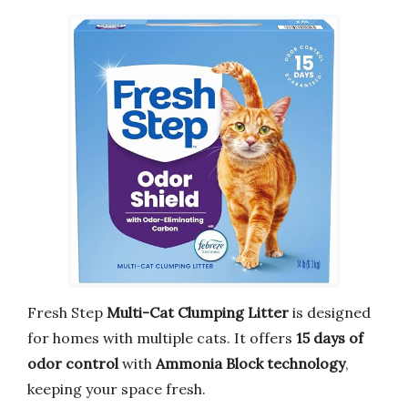
Fresh Step
Multi-Cat Clumping Litter
is designed
for homes with multiple cats. It offers
15 days of
odor control
with
Ammonia Block technology
,
keeping your space fresh.