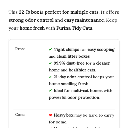
This
22-lb box
is
perfect for multiple cats
. It offers
strong odor control
and
easy maintenance
. Keep
your
home fresh
with
Purina Tidy Cats
.
Tight clumps
for
easy scooping
and
clean litter boxes
.
99.9% dust-free
for a
cleaner
home
and
healthier cats
.
21-day odor control
keeps your
home smelling fresh
.
Ideal for multi-cat homes
with
powerful odor protection
.
Heavy box
may be hard to carry
for some.