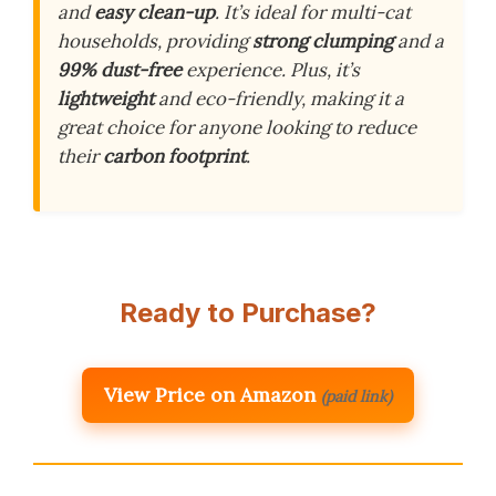
and
easy clean-up
. It’s ideal for multi-cat
households, providing
strong clumping
and a
99% dust-free
experience. Plus, it’s
lightweight
and eco-friendly, making it a
great choice for anyone looking to reduce
their
carbon footprint
.
Ready to Purchase?
View Price on Amazon
(paid link)