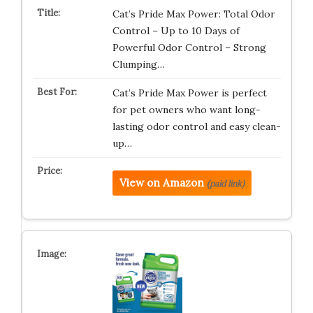
Cat’s Pride Max Power: Total Odor
Control – Up to 10 Days of
Powerful Odor Control – Strong
Clumping…
Cat’s Pride Max Power is perfect
for pet owners who want long-
lasting odor control and easy clean-
up…
View on Amazon
(paid link)