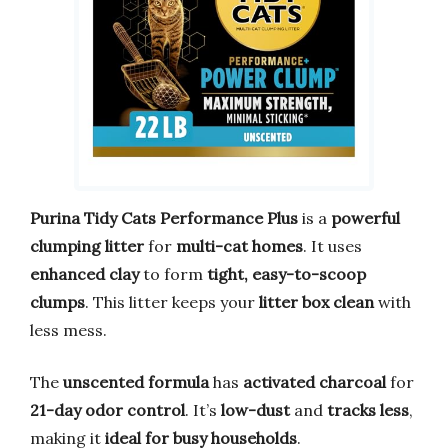
Purina Tidy Cats Performance Plus
is a
powerful
clumping litter
for
multi-cat homes
. It uses
enhanced clay
to form
tight, easy-to-scoop
clumps
. This litter keeps your
litter box clean
with
less mess.
The
unscented formula
has
activated charcoal
for
21-day odor control
. It’s
low-dust
and
tracks less
,
making it
ideal for busy households
.