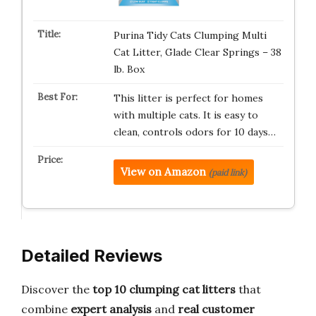
Purina Tidy Cats Clumping Multi
Cat Litter, Glade Clear Springs – 38
lb. Box
This litter is perfect for homes
with multiple cats. It is easy to
clean, controls odors for 10 days…
View on Amazon
(paid link)
Detailed Reviews
Discover the
top 10 clumping cat litters
that
combine
expert analysis
and
real customer