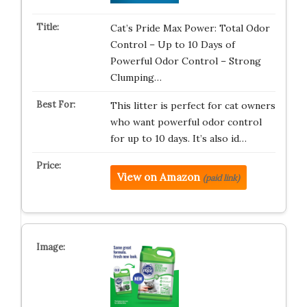
Cat’s Pride Max Power: Total Odor
Control – Up to 10 Days of
Powerful Odor Control – Strong
Clumping…
This litter is perfect for cat owners
who want powerful odor control
for up to 10 days. It’s also id…
View on Amazon
(paid link)