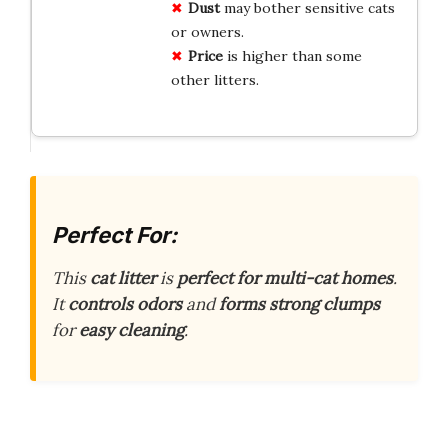
Dust
may bother sensitive cats
or owners.
Price
is higher than some
other litters.
Perfect For:
This
cat litter
is
perfect for multi-cat homes
.
It
controls odors
and
forms strong clumps
for
easy cleaning
.