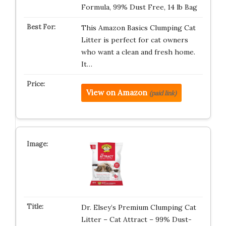
Formula, 99% Dust Free, 14 lb Bag
This Amazon Basics Clumping Cat
Litter is perfect for cat owners
who want a clean and fresh home.
It…
View on Amazon
(paid link)
Dr. Elsey’s Premium Clumping Cat
Litter – Cat Attract – 99% Dust-