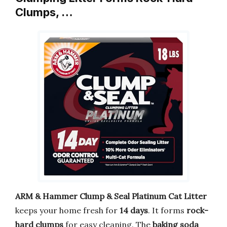
Clumps, …
ARM & Hammer Clump & Seal Platinum Cat Litter
keeps your home fresh for
14 days
. It forms
rock-
hard clumps
for easy cleaning. The
baking soda