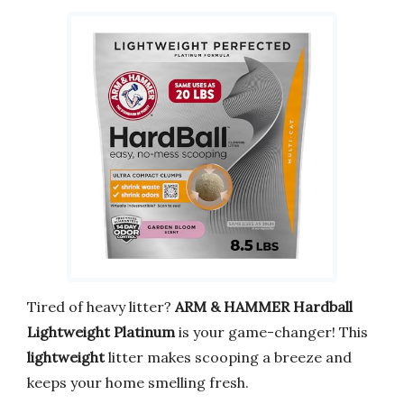
Tired of heavy litter?
ARM & HAMMER Hardball
Lightweight Platinum
is your game-changer! This
lightweight
litter makes scooping a breeze and
keeps your home smelling fresh.