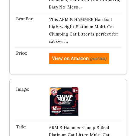
Easy No-Mess …
This ARM & HAMMER Hardball
Lightweight Platinum Multi-Cat
Clumping Cat Litter is perfect for
cat own…
View on Amazon
(paid link)
ARM & Hammer Clump & Seal
Platinum Cat Litter, Multi-Cat