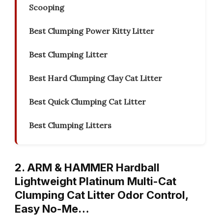
Scooping
Best Clumping Power Kitty Litter
Best Clumping Litter
Best Hard Clumping Clay Cat Litter
Best Quick Clumping Cat Litter
Best Clumping Litters
2. ARM & HAMMER Hardball
Lightweight Platinum Multi-Cat
Clumping Cat Litter Odor Control,
Easy No-Me…