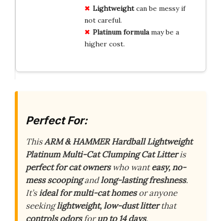
Lightweight
can be messy if
not careful.
Platinum formula
may be a
higher cost.
Perfect For:
This
ARM & HAMMER Hardball Lightweight
Platinum Multi-Cat Clumping Cat Litter
is
perfect for cat owners
who want
easy, no-
mess scooping
and
long-lasting freshness
.
It’s
ideal for multi-cat homes
or anyone
seeking
lightweight, low-dust litter
that
controls odors
for
up to 14 days
.