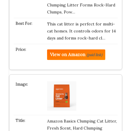
Clumping Litter Forms Rock-Hard
Clumps, Pow…
This cat litter is perfect for multi-
cat homes. It controls odors for 14
days and forms rock-hard cl…
View on Amazon
(paid link)
Amazon Basics Clumping Cat Litter,
Fresh Scent, Hard Clumping