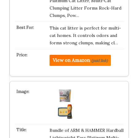
Platinum Cat Litter, Multi-Cat
Clumping Litter Forms Rock-Hard
Clumps, Pow…
This cat litter is perfect for multi-
cat homes. It controls odors and
forms strong clumps, making cl…
View on Amazon
(paid link)
Bundle of ARM & HAMMER Hardball
Lightweight Easy Platinum Multi-