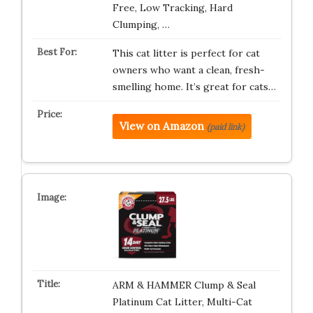
Free, Low Tracking, Hard
Clumping, …
This cat litter is perfect for cat
owners who want a clean, fresh-
smelling home. It’s great for cats…
View on Amazon
(paid link)
ARM & HAMMER Clump & Seal
Platinum Cat Litter, Multi-Cat