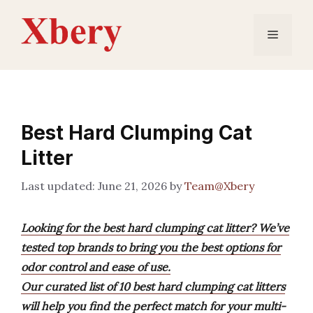
Skip
to
Menu
content
Best Hard Clumping Cat
Litter
June 21, 2026
by
Team@Xbery
Looking for the best hard clumping cat litter? We’ve
tested top brands to bring you the best options for
odor control and ease of use.
Our curated list of 10 best hard clumping cat litters
will help you find the perfect match for your multi-