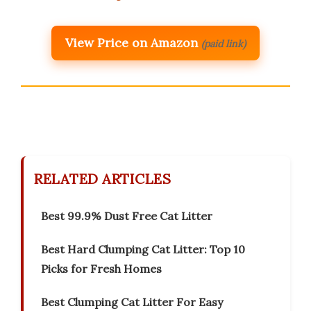
View Price on Amazon
(paid link)
RELATED ARTICLES
Best 99.9% Dust Free Cat Litter
Best Hard Clumping Cat Litter: Top 10
Picks for Fresh Homes
Best Clumping Cat Litter For Easy