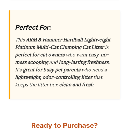
Perfect For:
This
ARM & Hammer Hardball Lightweight
Platinum Multi-Cat Clumping Cat Litter
is
perfect for cat owners
who want
easy, no-
mess scooping
and
long-lasting freshness
.
It’s
great for busy pet parents
who need a
lightweight, odor-controlling litter
that
keeps the litter box
clean and fresh
.
Ready to Purchase?