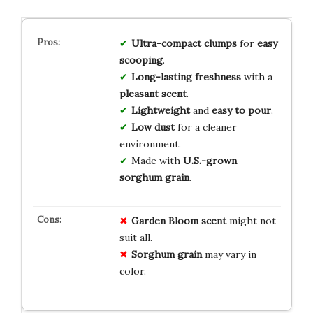
Ultra-compact clumps
for
easy
scooping
.
Long-lasting freshness
with a
pleasant scent
.
Lightweight
and
easy to pour
.
Low dust
for a cleaner
environment.
Made with
U.S.-grown
sorghum grain
.
Garden Bloom scent
might not
suit all.
Sorghum grain
may vary in
color.