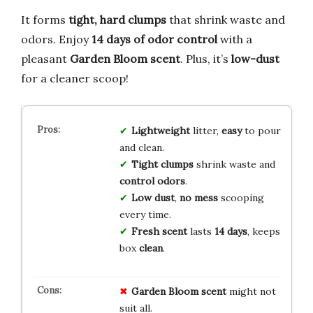
It forms
tight, hard clumps
that shrink waste and
odors. Enjoy
14 days of odor control
with a
pleasant
Garden Bloom scent
. Plus, it’s
low-dust
for a cleaner scoop!
Lightweight
litter,
easy
to pour
and clean.
Tight clumps
shrink waste and
control odors
.
Low dust
,
no mess
scooping
every time.
Fresh scent
lasts
14 days
, keeps
box
clean
.
Garden Bloom scent
might not
suit all.