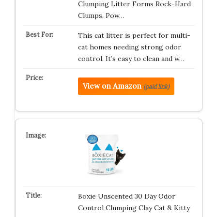
Clumping Litter Forms Rock-Hard
Clumps, Pow…
This cat litter is perfect for multi-
cat homes needing strong odor
control. It’s easy to clean and w…
View on Amazon
(paid link)
Boxie Unscented 30 Day Odor
Control Clumping Clay Cat & Kitty