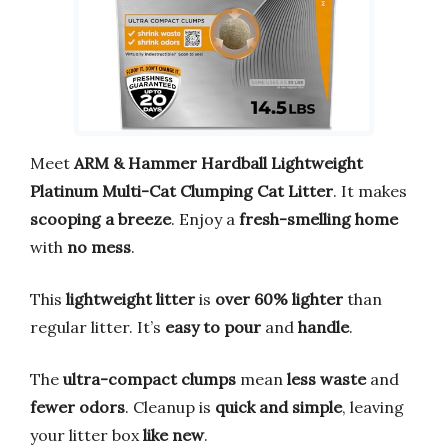
Meet
ARM & Hammer Hardball Lightweight
Platinum Multi-Cat Clumping Cat Litter
. It makes
scooping a breeze
. Enjoy a
fresh-smelling home
with
no mess
.
This
lightweight litter
is
over 60% lighter
than
regular litter. It’s
easy to pour
and
handle
.
The
ultra-compact clumps
mean
less waste
and
fewer odors
. Cleanup is
quick and simple
, leaving
your litter box
like new
.