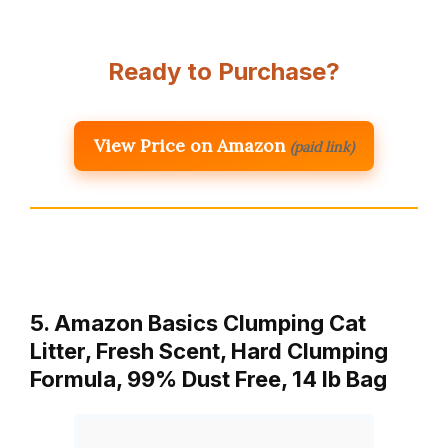
Ready to Purchase?
View Price on Amazon
(paid link)
5. Amazon Basics Clumping Cat
Litter, Fresh Scent, Hard Clumping
Formula, 99% Dust Free, 14 lb Bag