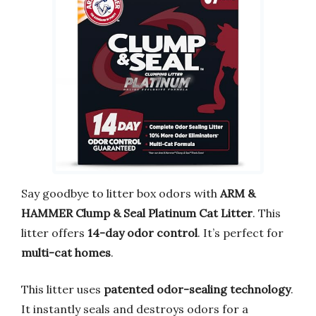
Say goodbye to litter box odors with
ARM &
HAMMER Clump & Seal Platinum Cat Litter
. This
litter offers
14-day odor control
. It’s perfect for
multi-cat homes
.
This litter uses
patented odor-sealing technology
.
It instantly seals and destroys odors for a