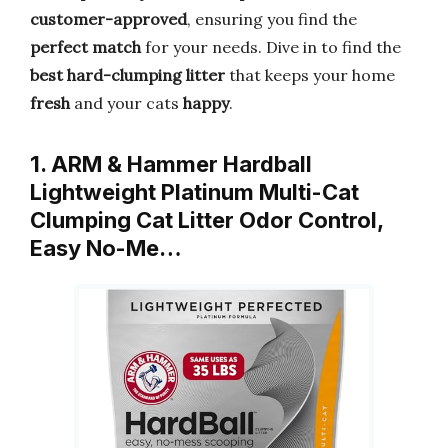
customer-approved
, ensuring you find the
perfect match
for your needs. Dive in to find the
best hard-clumping litter
that keeps your home
fresh
and your cats
happy
.
1. ARM & Hammer Hardball
Lightweight Platinum Multi-Cat
Clumping Cat Litter Odor Control,
Easy No-Me…