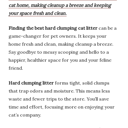
cat home, making cleanup a breeze and keeping
your space fresh and clean.
Finding the best hard clumping cat litter
can be a
game-changer for pet owners. It keeps your
home fresh and clean, making cleanup a breeze.
Say goodbye to messy scooping and hello to a
happier, healthier space for you and your feline
friend.
Hard clumping litter
forms tight, solid clumps
that trap odors and moisture. This means less
waste and fewer trips to the store. You’ll save
time and effort, focusing more on enjoying your
cat’s company.