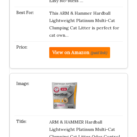
Easy No-Mess …
This ARM & Hammer Hardball
Lightweight Platinum Multi-Cat
Clumping Cat Litter is perfect for
cat own…
View on Amazon
(paid link)
ARM & HAMMER Hardball
Lightweight Platinum Multi-Cat
Clumping Cat Litter Odor Control,