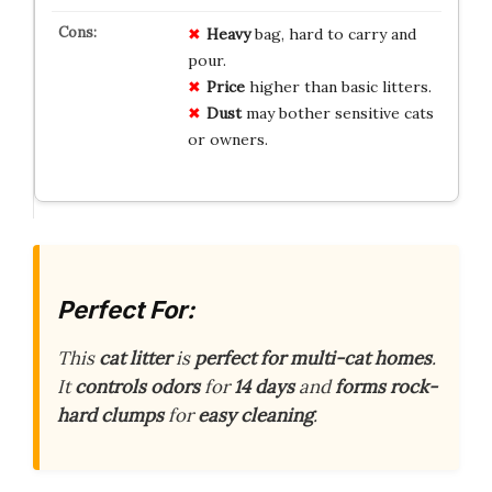
Heavy
bag, hard to carry and
pour.
Price
higher than basic litters.
Dust
may bother sensitive cats
or owners.
Perfect For:
This
cat litter
is
perfect for multi-cat homes
.
It
controls odors
for
14 days
and
forms rock-
hard clumps
for
easy cleaning
.