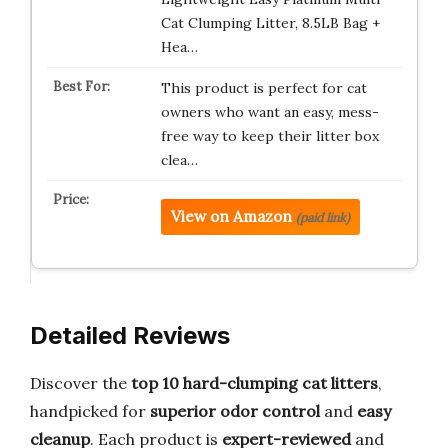
Cat Clumping Litter, 8.5LB Bag +
Hea…
This product is perfect for cat
owners who want an easy, mess-
free way to keep their litter box
clea…
View on Amazon
(paid link)
Detailed Reviews
Discover the
top 10 hard-clumping cat litters
,
handpicked for
superior odor control
and
easy
cleanup
. Each product is
expert-reviewed
and