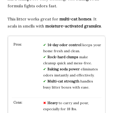
formula fights odors fast.
This litter works great for
multi-cat homes
. It
seals in smells with
moisture-activated granules
.
14-day odor control
keeps your
home fresh and clean.
Rock-hard clumps
make
cleanup quick and mess-free.
Baking soda power
eliminates
odors instantly and effectively.
Multi-cat strength
handles
busy litter boxes with ease.
Heavy
to carry and pour,
especially for 18 lbs.