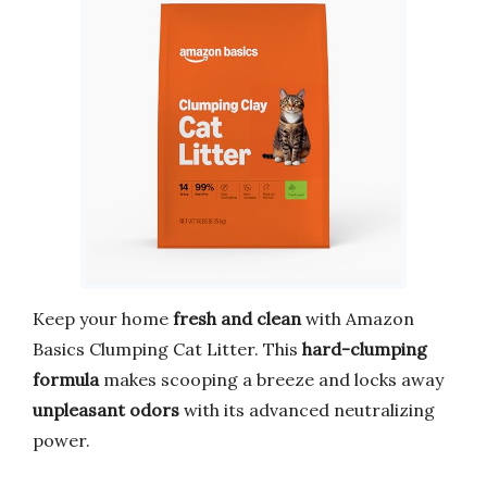
Keep your home
fresh and clean
with Amazon
Basics Clumping Cat Litter. This
hard-clumping
formula
makes scooping a breeze and locks away
unpleasant odors
with its advanced neutralizing
power.