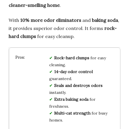
cleaner-smelling home
.
With
10% more odor eliminators
and
baking soda
,
it provides superior odor control. It forms
rock-
hard clumps
for easy cleanup.
Rock-hard clumps
for easy
cleaning.
14-day odor control
guaranteed.
Seals and destroys odors
instantly.
Extra baking soda
for
freshness.
Multi-cat strength
for busy
homes.