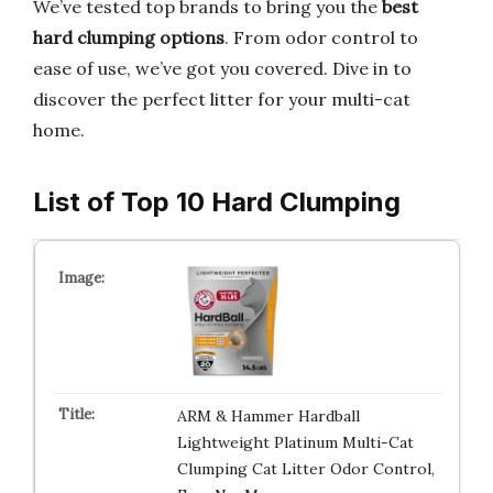
We’ve tested top brands to bring you the
best
hard clumping options
. From odor control to
ease of use, we’ve got you covered. Dive in to
discover the perfect litter for your multi-cat
home.
List of Top 10 Hard Clumping
ARM & Hammer Hardball
Lightweight Platinum Multi-Cat
Clumping Cat Litter Odor Control,