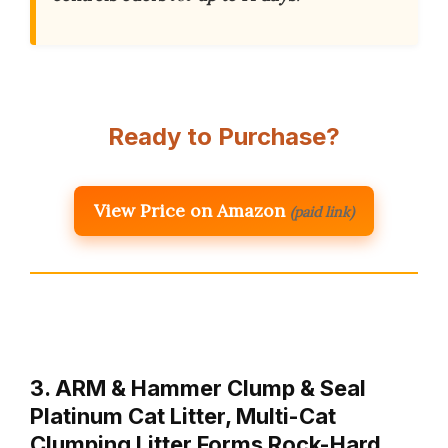
Ready to Purchase?
View Price on Amazon
(paid link)
3. ARM & Hammer Clump & Seal
Platinum Cat Litter, Multi-Cat
Clumping Litter Forms Rock-Hard