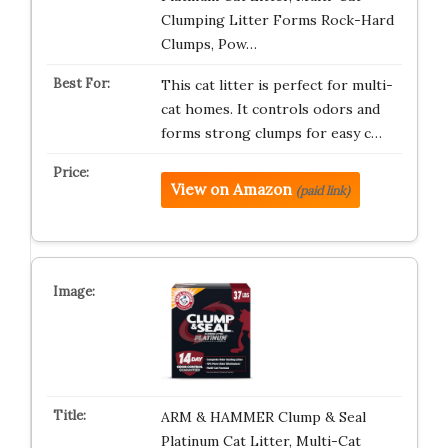
Clumping Litter Forms Rock-Hard
Clumps, Pow…
This cat litter is perfect for multi-
cat homes. It controls odors and
forms strong clumps for easy c…
View on Amazon
(paid link)
ARM & HAMMER Clump & Seal
Platinum Cat Litter, Multi-Cat