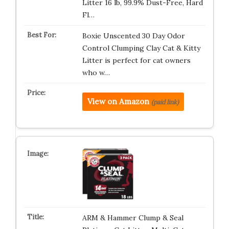
Litter 16 lb, 99.9% Dust-Free, Hard
Fl…
Boxie Unscented 30 Day Odor
Control Clumping Clay Cat & Kitty
Litter is perfect for cat owners
who w…
View on Amazon
(paid link)
ARM & Hammer Clump & Seal