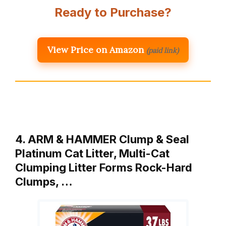
Ready to Purchase?
View Price on Amazon
(paid link)
4. ARM & HAMMER Clump & Seal
Platinum Cat Litter, Multi-Cat
Clumping Litter Forms Rock-Hard
Clumps, …