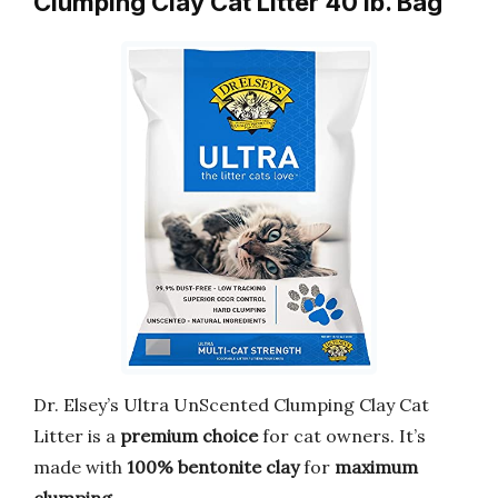
Clumping Clay Cat Litter 40 lb. Bag
Dr. Elsey’s Ultra UnScented Clumping Clay Cat
Litter is a
premium choice
for cat owners. It’s
made with
100% bentonite clay
for
maximum