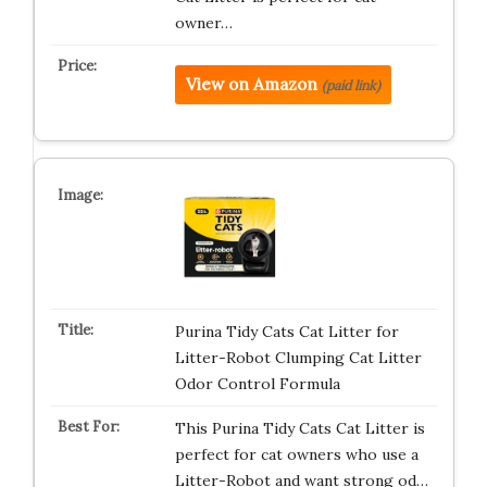
owner…
View on Amazon
(paid link)
Purina Tidy Cats Cat Litter for
Litter-Robot Clumping Cat Litter
Odor Control Formula
This Purina Tidy Cats Cat Litter is
perfect for cat owners who use a
Litter-Robot and want strong od…