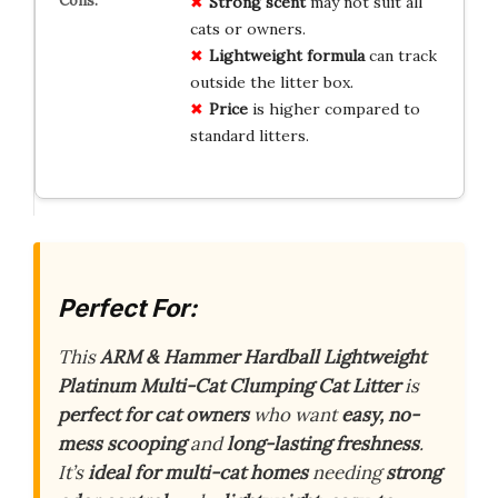
Strong scent
may not suit all
cats or owners.
Lightweight formula
can track
outside the litter box.
Price
is higher compared to
standard litters.
Perfect For:
This
ARM & Hammer Hardball Lightweight
Platinum Multi-Cat Clumping Cat Litter
is
perfect for cat owners
who want
easy, no-
mess scooping
and
long-lasting freshness
.
It’s
ideal for multi-cat homes
needing
strong