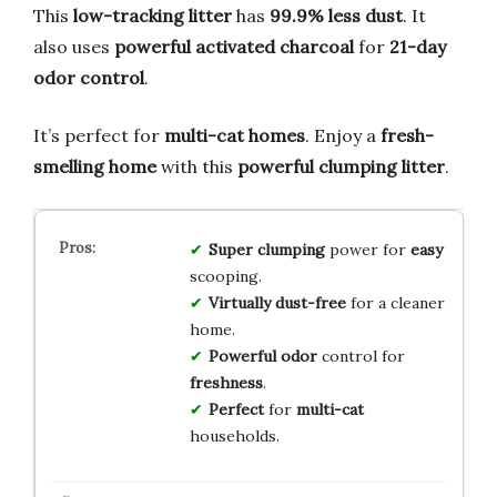
This
low-tracking litter
has
99.9% less dust
. It
also uses
powerful activated charcoal
for
21-day
odor control
.
It’s perfect for
multi-cat homes
. Enjoy a
fresh-
smelling home
with this
powerful clumping litter
.
Super
clumping
power for
easy
scooping.
Virtually
dust-free
for a cleaner
home.
Powerful
odor
control for
freshness
.
Perfect
for
multi-cat
households.