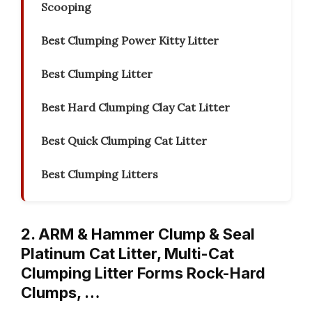
Scooping
Best Clumping Power Kitty Litter
Best Clumping Litter
Best Hard Clumping Clay Cat Litter
Best Quick Clumping Cat Litter
Best Clumping Litters
2. ARM & Hammer Clump & Seal
Platinum Cat Litter, Multi-Cat
Clumping Litter Forms Rock-Hard
Clumps, …