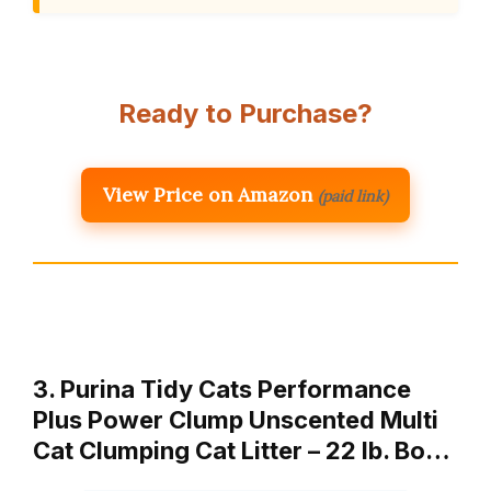
Ready to Purchase?
View Price on Amazon
(paid link)
3. Purina Tidy Cats Performance
Plus Power Clump Unscented Multi
Cat Clumping Cat Litter – 22 lb. Bo…