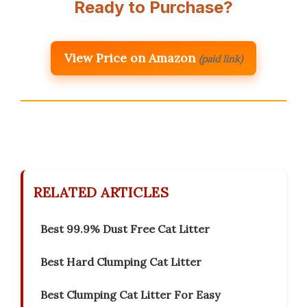
Ready to Purchase?
View Price on Amazon
(paid link)
RELATED ARTICLES
Best 99.9% Dust Free Cat Litter
Best Hard Clumping Cat Litter
Best Clumping Cat Litter For Easy