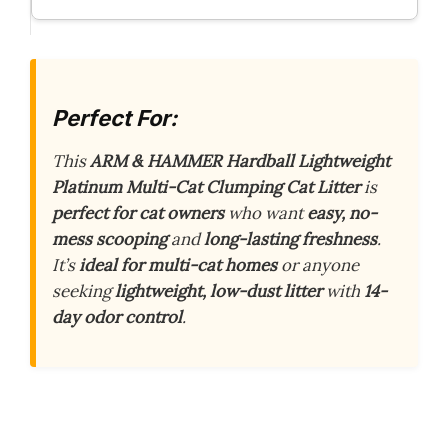
Perfect For:
This
ARM & HAMMER Hardball Lightweight
Platinum Multi-Cat Clumping Cat Litter
is
perfect for cat owners
who want
easy, no-
mess scooping
and
long-lasting freshness
.
It’s
ideal for multi-cat homes
or anyone
seeking
lightweight, low-dust litter
with
14-
day odor control
.