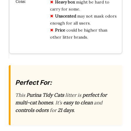
Heavy box
might be hard to
carry for some.
Unscented
may not mask odors
enough for all users.
Price
could be higher than
other litter brands.
Perfect For:
This
Purina Tidy Cats
litter is
perfect for
multi-cat homes
. It’s
easy to clean
and
controls odors
for
21 days
.