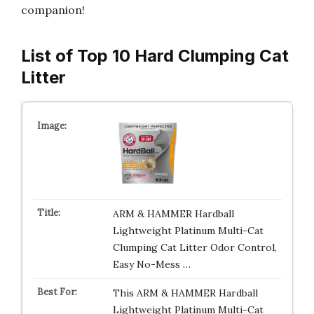
companion!
List of Top 10 Hard Clumping Cat
Litter
ARM & HAMMER Hardball
Lightweight Platinum Multi-Cat
Clumping Cat Litter Odor Control,
Easy No-Mess …
This ARM & HAMMER Hardball
Lightweight Platinum Multi-Cat