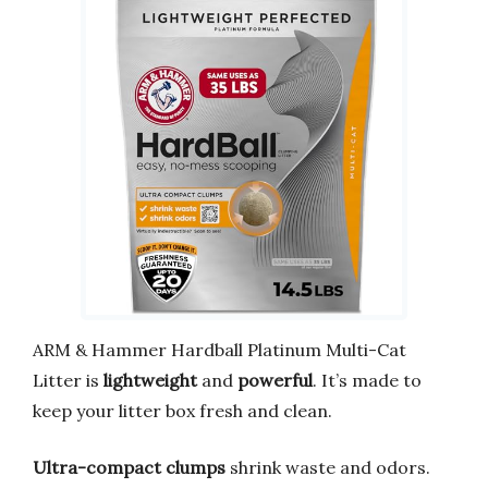
ARM & Hammer Hardball Platinum Multi-Cat
Litter is
lightweight
and
powerful
. It’s made to
keep your litter box fresh and clean.
Ultra-compact clumps
shrink waste and odors.