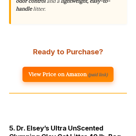
odor control
and a
lightweight, easy-to-
handle
litter.
Ready to Purchase?
View Price on Amazon
(paid link)
5. Dr. Elsey’s Ultra UnScented