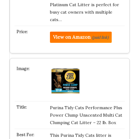
Platinum Cat Litter is perfect for
busy cat owners with multiple
cats…
View on Amazon
(paid link)
Purina Tidy Cats Performance Plus
Power Clump Unscented Multi Cat
Clumping Cat Litter – 22 lb. Box
This Purina Tidy Cats litter is