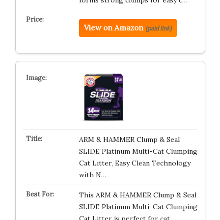
forms strong clumps for easy c…
View on Amazon
(paid link)
ARM & HAMMER Clump & Seal
SLIDE Platinum Multi-Cat Clumping
Cat Litter, Easy Clean Technology
with N…
This ARM & HAMMER Clump & Seal
SLIDE Platinum Multi-Cat Clumping
Cat Litter is perfect for cat