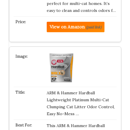
perfect for multi-cat homes. It’s
easy to clean and controls odors f…
View on Amazon
(paid link)
ARM & Hammer Hardball
Lightweight Platinum Multi-Cat
Clumping Cat Litter Odor Control,
Easy No-Mess …
This ARM & Hammer Hardball