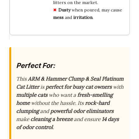
litters on the market.
Dusty
when poured, may cause
mess
and
irritation
.
Perfect For:
This
ARM & Hammer Clump & Seal Platinum
Cat Litter
is
perfect for busy cat owners
with
multiple cats
who want a
fresh-smelling
home
without the hassle. Its
rock-hard
clumping
and
powerful odor eliminators
make
cleaning a breeze
and ensure
14 days
of odor control
.