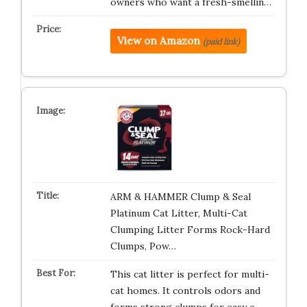
owners who want a fresh-smellin…
View on Amazon
(paid link)
ARM & HAMMER Clump & Seal
Platinum Cat Litter, Multi-Cat
Clumping Litter Forms Rock-Hard
Clumps, Pow…
This cat litter is perfect for multi-
cat homes. It controls odors and