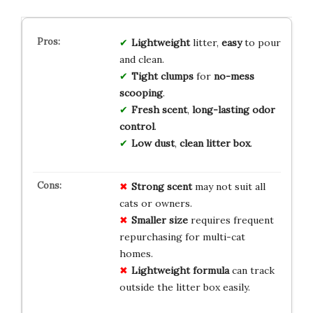
Lightweight
litter,
easy
to pour
and clean.
Tight clumps
for
no-mess
scooping
.
Fresh scent
,
long-lasting odor
control
.
Low dust
,
clean litter box
.
Strong scent
may not suit all
cats or owners.
Smaller size
requires frequent
repurchasing for multi-cat
homes.
Lightweight formula
can track
outside the litter box easily.