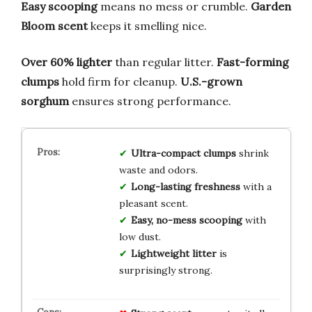
Easy scooping
means no mess or crumble.
Garden
Bloom scent
keeps it smelling nice.
Over 60% lighter
than regular litter.
Fast-forming
clumps
hold firm for cleanup.
U.S.-grown
sorghum
ensures strong performance.
Ultra-compact clumps
shrink
waste and odors.
Long-lasting freshness
with a
pleasant scent.
Easy, no-mess scooping
with
low dust.
Lightweight litter
is
surprisingly strong.