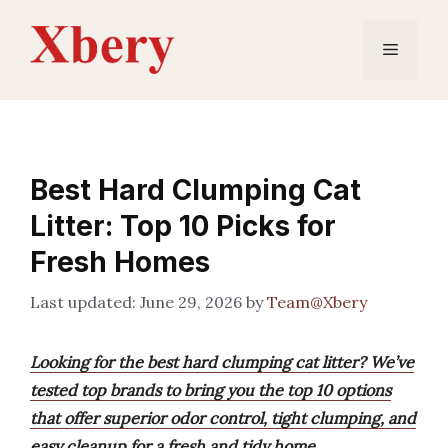
Skip
to
Menu
content
Best Hard Clumping Cat
Litter: Top 10 Picks for
Fresh Homes
June 29, 2026
by
Team@Xbery
Looking for the best hard clumping cat litter? We’ve
tested top brands to bring you the top 10 options
that offer superior odor control, tight clumping, and
easy cleanup for a fresh and tidy home.