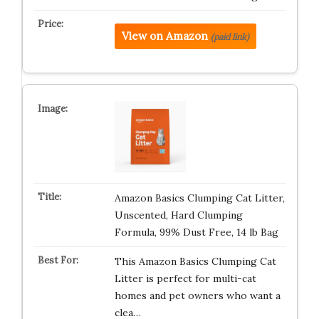
View on Amazon
(paid link)
Amazon Basics Clumping Cat Litter,
Unscented, Hard Clumping
Formula, 99% Dust Free, 14 lb Bag
This Amazon Basics Clumping Cat
Litter is perfect for multi-cat
homes and pet owners who want a
clea…