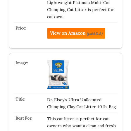
Lightweight Platinum Multi-Cat
Clumping Cat Litter is perfect for
cat own…
View on Amazon
(paid link)
Dr. Elsey’s Ultra UnScented
Clumping Clay Cat Litter 40 lb. Bag
This cat litter is perfect for cat
owners who want a clean and fresh