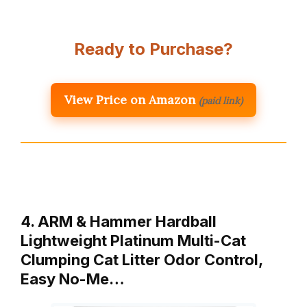
Ready to Purchase?
View Price on Amazon
(paid link)
4. ARM & Hammer Hardball
Lightweight Platinum Multi-Cat
Clumping Cat Litter Odor Control,
Easy No-Me…