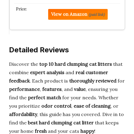
View on Amazon
(paid link)
Detailed Reviews
Discover the
top 10 hard clumping cat litters
that
combine
expert analysis
and
real customer
feedback
. Each product is
thoroughly reviewed
for
performance
,
features
, and
value
, ensuring you
find the
perfect match
for your needs. Whether
you prioritize
odor control
,
ease of cleaning
, or
affordability
, this guide has you covered. Dive in to
find the
best hard clumping cat litter
that keeps
your home
fresh
and your cats
happy
!