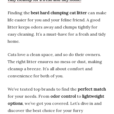
Finding the
best hard clumping cat litter
can make
life easier for you and your feline friend. A good
litter keeps odors away and clumps tightly for
easy cleaning. It’s a must-have for a fresh and tidy
home.
Cats love a clean space, and so do their owners.
The right litter ensures no mess or dust, making
cleanup a breeze. It’s all about comfort and
convenience for both of you.
We’ve tested top brands to find the
perfect match
for your needs. From
odor control
to
lightweight
options
, we’ve got you covered. Let’s dive in and
discover the best choice for your furry