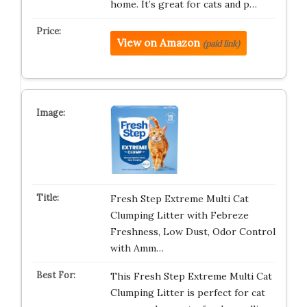
home. It’s great for cats and p…
View on Amazon
(paid link)
Fresh Step Extreme Multi Cat
Clumping Litter with Febreze
Freshness, Low Dust, Odor Control
with Amm…
This Fresh Step Extreme Multi Cat
Clumping Litter is perfect for cat