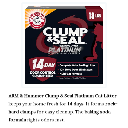
ARM & Hammer Clump & Seal Platinum Cat Litter
keeps your home fresh for
14 days
. It forms
rock-
hard clumps
for easy cleanup. The
baking soda
formula
fights odors fast.