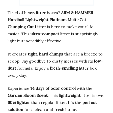
Tired of heavy litter boxes?
ARM & HAMMER
Hardball Lightweight Platinum Multi-Cat
Clumping Cat Litter
is here to make your life
easier! This
ultra-compact
litter is surprisingly
light but incredibly effective.
It creates
tight, hard clumps
that are a breeze to
scoop. Say goodbye to dusty messes with its
low-
dust
formula. Enjoy a
fresh-smelling
litter box
every day.
Experience
14 days of odor control
with the
Garden Bloom Scent
. This
lightweight
litter is over
60% lighter
than regular litter. It’s the
perfect
solution
for a clean and fresh home.