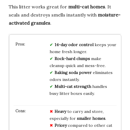
This litter works great for
multi-cat homes
. It
seals and destroys smells instantly with
moisture-
activated granules
.
14-day odor control
keeps your
home fresh longer.
Rock-hard clumps
make
cleanup quick and mess-free.
Baking soda power
eliminates
odors instantly.
Multi-cat strength
handles
busy litter boxes easily.
Heavy
to carry and store,
especially for
smaller homes
.
Pricey
compared to other cat