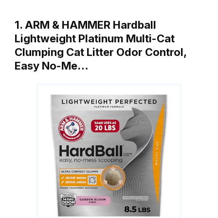
1. ARM & HAMMER Hardball
Lightweight Platinum Multi-Cat
Clumping Cat Litter Odor Control,
Easy No-Me…