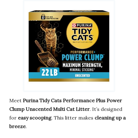
Meet
Purina Tidy Cats Performance Plus Power
Clump Unscented Multi Cat Litter
. It’s designed
for
easy scooping
. This litter makes
cleaning up a
breeze
.