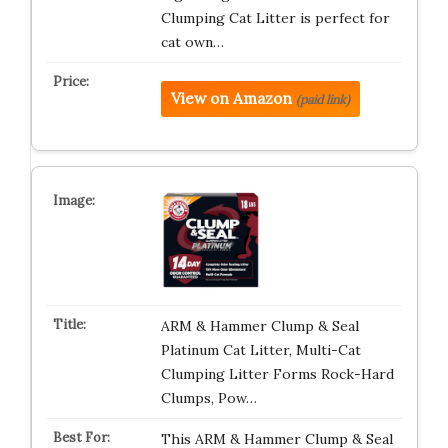
Clumping Cat Litter is perfect for
cat own…
View on Amazon
(paid link)
ARM & Hammer Clump & Seal
Platinum Cat Litter, Multi-Cat
Clumping Litter Forms Rock-Hard
Clumps, Pow…
This ARM & Hammer Clump & Seal